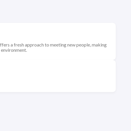
ffers a fresh approach to meeting new people, making
n environment.