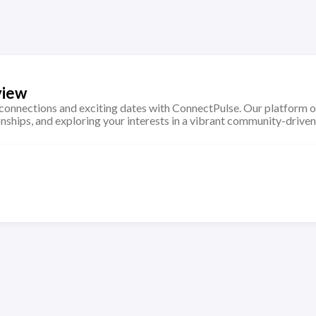
view
connections and exciting dates with ConnectPulse. Our platform o
onships, and exploring your interests in a vibrant community-drive