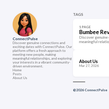
TAGS
1 PAGE
Bumbee Re
Discover genuine 
ConnectPulse
meaningful relati
Discover genuine connections and
exciting dates with ConnectPulse. Our
platform offers a fresh approach to
meeting new people, making
meaningful relationships, and exploring
About Us
your interests in a vibrant community-
Mar 27, 2026
driven environment.
Home
Posts
About Us
@2026 ConnectPulse