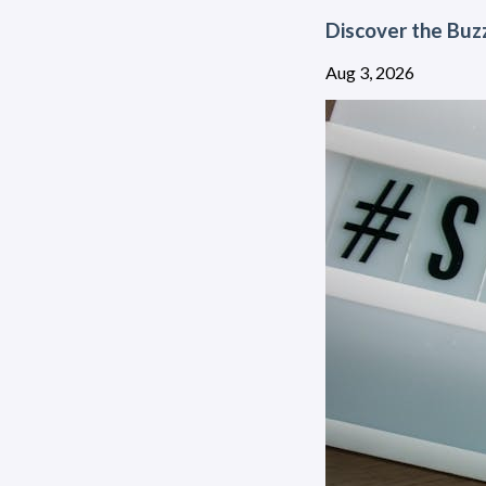
Discover the Buz
Aug 3, 2026