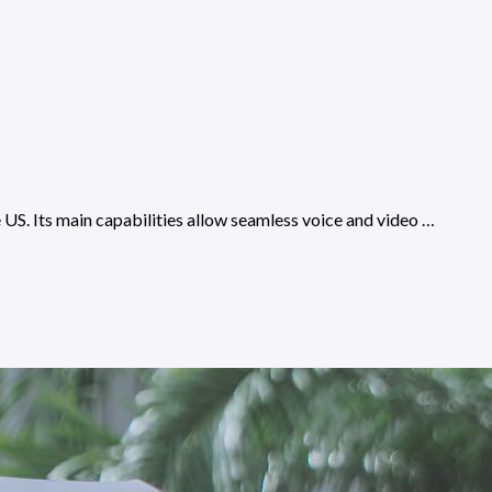
e US. Its main capabilities allow seamless voice and video …