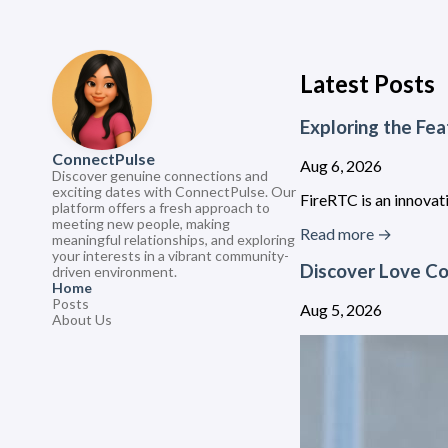
Latest Posts
Exploring the Fea
ConnectPulse
Aug 6, 2026
Discover genuine connections and
exciting dates with ConnectPulse. Our
FireRTC is an innovati
platform offers a fresh approach to
meeting new people, making
Read more →
meaningful relationships, and exploring
your interests in a vibrant community-
Discover Love Co
driven environment.
Home
Posts
Aug 5, 2026
About Us