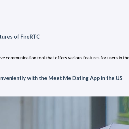
tures of FireRTC
ve communication tool that offers various features for users in th
nveniently with the Meet Me Dating App in the US