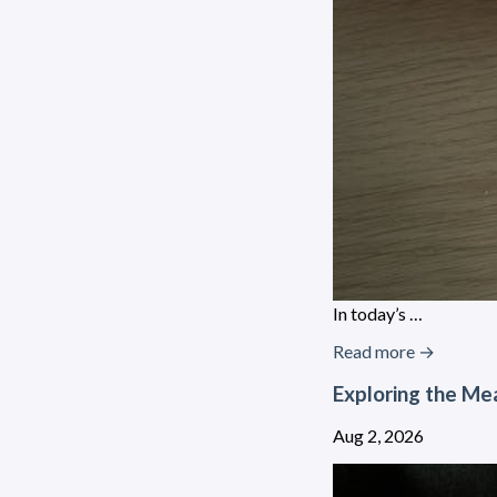
In today’s …
Read more →
Exploring the Mea
Aug 2, 2026