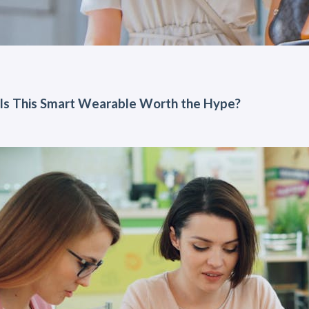
Is This Smart Wearable Worth the Hype?