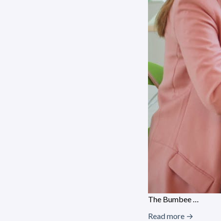
The Bumbee …
Read more →