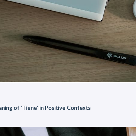
ning of 'Tiene' in Positive Contexts