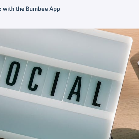
z with the Bumbee App