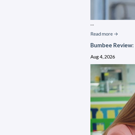
…
Read more →
Bumbee Review: 
Aug 4, 2026