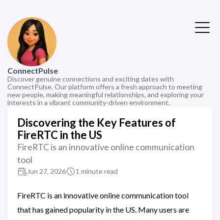
ConnectPulse
Discover genuine connections and exciting dates with
ConnectPulse. Our platform offers a fresh approach to meeting
new people, making meaningful relationships, and exploring your
interests in a vibrant community-driven environment.
Discovering the Key Features of
FireRTC in the US
FireRTC is an innovative online communication
tool
Jun 27, 2026
1 minute read
FireRTC is an innovative online communication tool
that has gained popularity in the US. Many users are