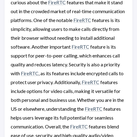
curious about the
FireRTC
features that make it stand
out in the crowded market of real-time communication
platforms. One of the notable
FireRTC
features is its
simplicity, allowing users to make calls directly from
their browser without needing to install additional
software. Another important
FireRTC
feature is its
support for peer-to-peer calling, which enhances call
quality and reduces latency. Security is also a priority
with
FireRTC
, as its features include encrypted calls to
protect user privacy. Additionally,
FireRTC
features
include options for video calls, making it versatile for
both personal and business use. Whether you are in the
US or elsewhere, understanding the
FireRTC
features
helps users leverage its full potential for seamless
communication. Overall, the
FireRTC
features blend
ease of use, security, and high-quality audio/video