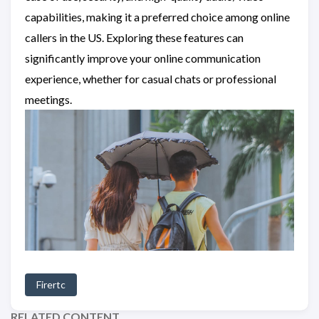
capabilities, making it a preferred choice among online
callers in the US. Exploring these features can
significantly improve your online communication
experience, whether for casual chats or professional
meetings.
Firertc
RELATED CONTENT