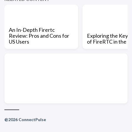
An In-Depth Firertc
Review: Pros and Cons for
Exploring the Key 
US Users
of FireRTC in the U
@2026 ConnectPulse