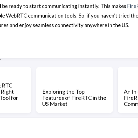
l be ready to start communicating instantly. This makes
Fir
le WebRTC communication tools. So, if you haven’t tried th
tures and enjoy seamless connectivity anywhere in the US.
T
reRTC
 Right
Exploring the Top
An In
ool for
Features of FireRTC in the
FireRT
US Market
Commu