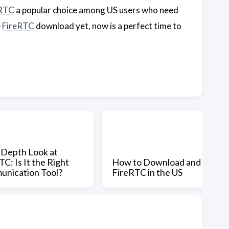
eRTC
a popular choice among US users who need
e
FireRTC
download yet, now is a perfect time to
-Depth Look at
C: Is It the Right
How to Download and Use
nication Tool?
FireRTC in the US