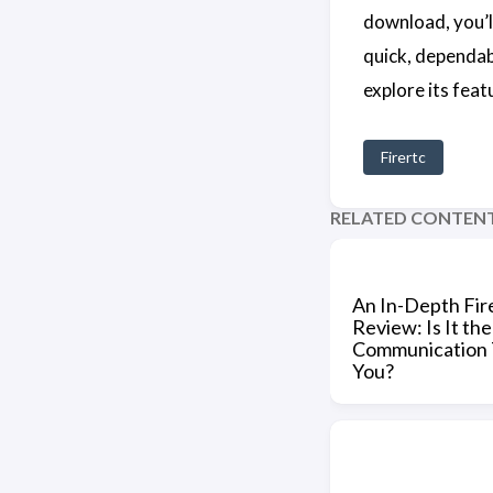
download, you’l
quick, dependab
explore its fea
Firertc
RELATED CONTEN
An In-Depth Fi
Review: Is It the
Communication T
You?