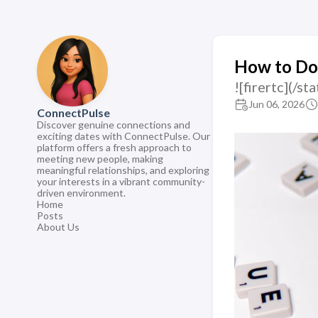
How to Do
![firertc](/
Jun 06, 2026
ConnectPulse
Discover genuine connections and
exciting dates with ConnectPulse. Our
platform offers a fresh approach to
meeting new people, making
meaningful relationships, and exploring
your interests in a vibrant community-
driven environment.
Home
Posts
About Us