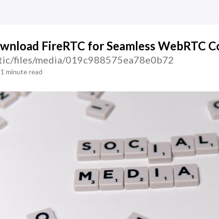
wnload FireRTC for Seamless WebRTC Co
static/files/media/019c988575ea78e0b72
1 minute read