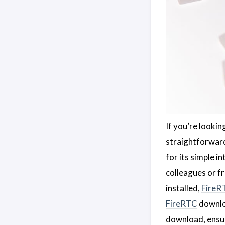
If you’re looki
straightforward,
for its simple 
colleagues or fr
installed,
FireR
FireRTC
downloa
download, ensur