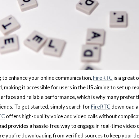
ng to enhance your online communication,
FireRTC
is a great 
 making it accessible for users in the US aiming to set up r
interface and reliable performance, which is why many prefer 
iends. To get started, simply search for
FireRTC
download and
TC
offers high-quality voice and video calls without complica
d provides a hassle-free way to engage in real-time video
e you’re downloading from verified sources to keep your de