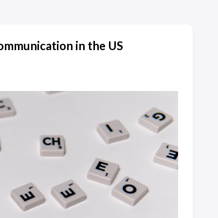
mmunication in the US