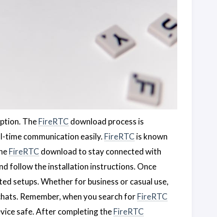
option. The
FireRTC
download process is
eal-time communication easily.
FireRTC
is known
the
FireRTC
download to stay connected with
 follow the installation instructions. Once
ted setups. Whether for business or casual use,
 chats. Remember, when you search for
FireRTC
vice safe. After completing the
FireRTC