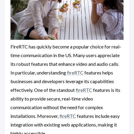
FireRTC has quickly become a popular choice for real-
time communication in the US. Many users appreciate
its robust features that enhance video and audio calls.
In particular, understanding
fireRTC
features helps
businesses and developers leverage its capabilities
effectively. One of the standout
fireRTC
features is its
ability to provide secure, real-time video
communication without the need for complex
installations. Moreover,
fireRTC
features include easy
integration with existing web applications, making it
highly accessible.