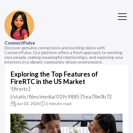
ConnectPulse
Discover genuine connections and exciting dates with
ConnectPulse. Our platform offers a fresh approach to meeting
new people, making meaningful relationships, and exploring your
interests in a vibrant community-driven environment.
Exploring the Top Features of
FireRTC in the US Market
![firertc]
(/static/files/media/019c988575ea78e0b72
Jun 03, 2026
1 minute read