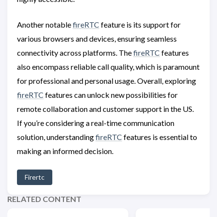
Another notable
fireRTC
feature is its support for
various browsers and devices, ensuring seamless
connectivity across platforms. The
fireRTC
features
also encompass reliable call quality, which is paramount
for professional and personal usage. Overall, exploring
fireRTC
features can unlock new possibilities for
remote collaboration and customer support in the US.
If you’re considering a real-time communication
solution, understanding
fireRTC
features is essential to
making an informed decision.
Firertc
RELATED CONTENT