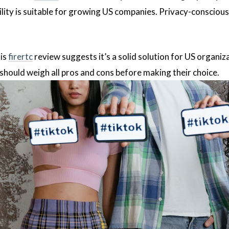
ility is suitable for growing US companies. Privacy-conscious
his
firertc
review suggests it’s a solid solution for US organi
 should weigh all pros and cons before making their choice.