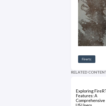
Firertc
RELATED CONTEN
Exploring FireR
Features: A
Comprehensive 
US Users