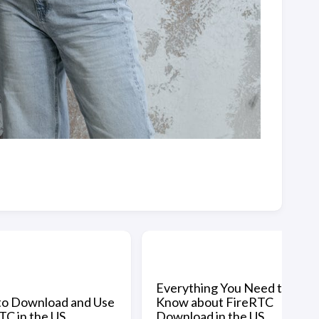
Everything You Need to
o Download and Use
Know about FireRTC
TC in the US
Download in the US