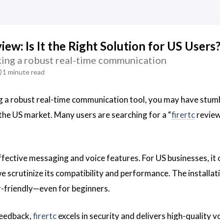
iew: Is It the Right Solution for US Users
eking a robust real-time communication
1 minute read
ng a robust real-time communication tool, you may have stu
 the US market. Many users are searching for a “
firertc
review
fective messaging and voice features. For US businesses, it cl
e scrutinize its compatibility and performance. The installat
er-friendly—even for beginners.
feedback,
firertc
excels in security and delivers high-quality 