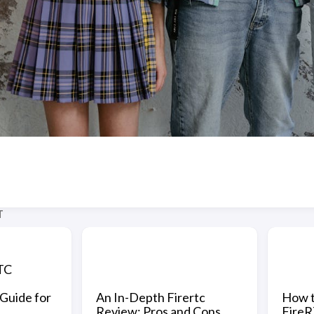
T
TC
Guide for
An In-Depth Firertc
How t
Review: Pros and Cons
FireR