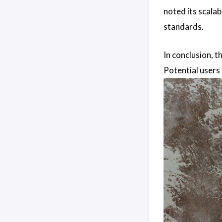
noted its scalab
standards.
In conclusion, t
Potential users