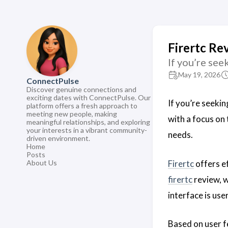
Firertc Rev
If you’re se
May 19, 2026
ConnectPulse
Discover genuine connections and
exciting dates with ConnectPulse. Our
If you’re seeki
platform offers a fresh approach to
meeting new people, making
with a focus on
meaningful relationships, and exploring
your interests in a vibrant community-
needs.
driven environment.
Home
Posts
Firertc
offers ef
About Us
firertc
review, w
interface is us
Based on user 