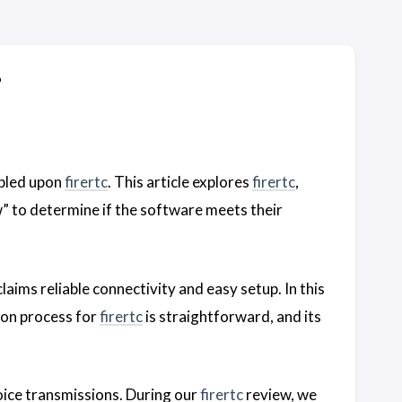
?
mbled upon
firertc
. This article explores
firertc
,
” to determine if the software meets their
aims reliable connectivity and easy setup. In this
ion process for
firertc
is straightforward, and its
voice transmissions. During our
firertc
review, we