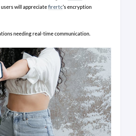
 users will appreciate
firertc
’s encryption
zations needing real-time communication.