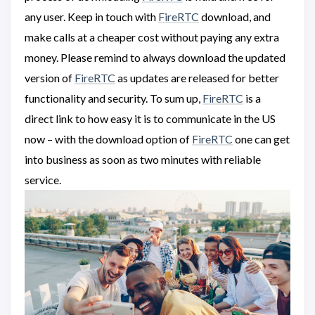
any user. Keep in touch with
FireRTC
download, and
make calls at a cheaper cost without paying any extra
money. Please remind to always download the updated
version of
FireRTC
as updates are released for better
functionality and security. To sum up,
FireRTC
is a
direct link to how easy it is to communicate in the US
now – with the download option of
FireRTC
one can get
into business as soon as two minutes with reliable
service.