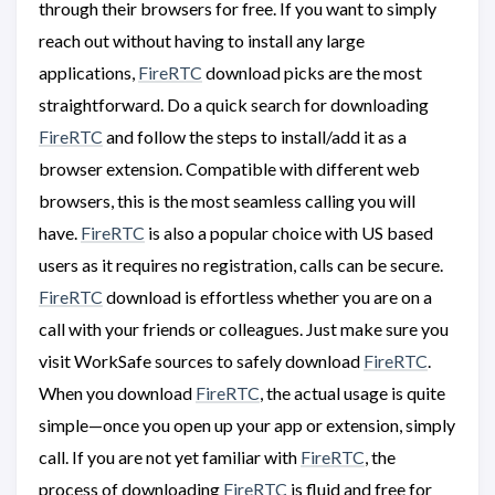
through their browsers for free. If you want to simply
reach out without having to install any large
applications,
FireRTC
download picks are the most
straightforward. Do a quick search for downloading
FireRTC
and follow the steps to install/add it as a
browser extension. Compatible with different web
browsers, this is the most seamless calling you will
have.
FireRTC
is also a popular choice with US based
users as it requires no registration, calls can be secure.
FireRTC
download is effortless whether you are on a
call with your friends or colleagues. Just make sure you
visit WorkSafe sources to safely download
FireRTC
.
When you download
FireRTC
, the actual usage is quite
simple—once you open up your app or extension, simply
call. If you are not yet familiar with
FireRTC
, the
process of downloading
FireRTC
is fluid and free for