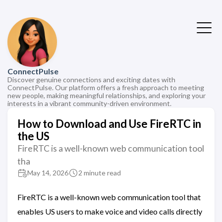
ConnectPulse
Discover genuine connections and exciting dates with
ConnectPulse. Our platform offers a fresh approach to meeting
new people, making meaningful relationships, and exploring your
interests in a vibrant community-driven environment.
How to Download and Use FireRTC in
the US
FireRTC is a well-known web communication tool
tha
May 14, 2026
2 minute read
FireRTC is a well-known web communication tool that
enables US users to make voice and video calls directly