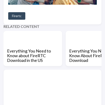
Firertc
RELATED CONTENT
Everything You Need to
Everything You Nee
Know about FireRTC
Know About FireR
Download in the US
Download