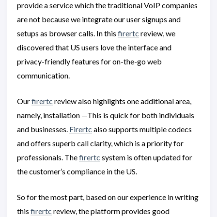
provide a service which the traditional VoIP companies
are not because we integrate our user signups and
setups as browser calls. In this
firertc
review, we
discovered that US users love the interface and
privacy-friendly features for on-the-go web
communication.
Our
firertc
review also highlights one additional area,
namely, installation —This is quick for both individuals
and businesses.
Firertc
also supports multiple codecs
and offers superb call clarity, which is a priority for
professionals. The
firertc
system is often updated for
the customer’s compliance in the US.
So for the most part, based on our experience in writing
this
firertc
review, the platform provides good