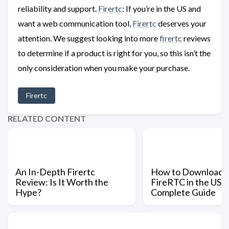
reliability and support.
Firertc
: If you’re in the US and
want a web communication tool,
Firertc
deserves your
attention. We suggest looking into more
firertc
reviews
to determine if a product is right for you, so this isn’t the
only consideration when you make your purchase.
Firertc
RELATED CONTENT
An In-Depth Firertc
How to Download a
Review: Is It Worth the
FireRTC in the US: 
Hype?
Complete Guide