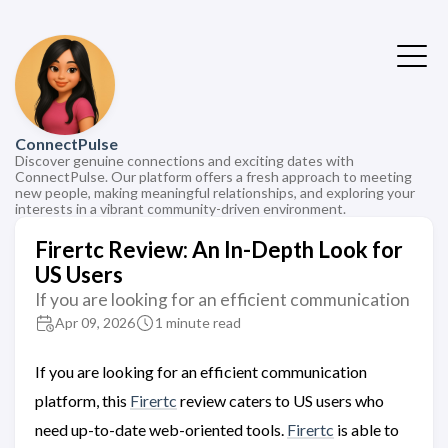
ConnectPulse
Discover genuine connections and exciting dates with
ConnectPulse. Our platform offers a fresh approach to meeting
new people, making meaningful relationships, and exploring your
interests in a vibrant community-driven environment.
Firertc Review: An In-Depth Look for
US Users
If you are looking for an efficient communication
Apr 09, 2026
1 minute read
If you are looking for an efficient communication
platform, this
Firertc
review caters to US users who
need up-to-date web-oriented tools.
Firertc
is able to