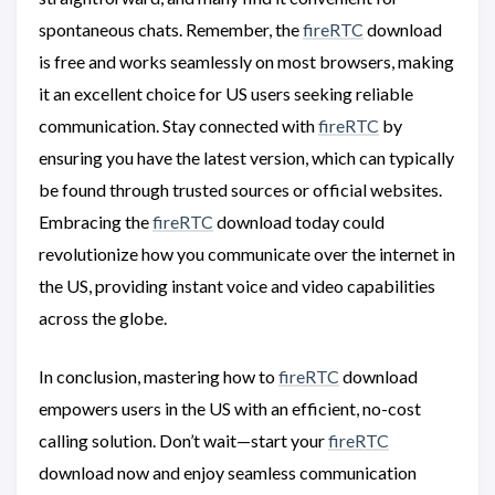
spontaneous chats. Remember, the
fireRTC
download
is free and works seamlessly on most browsers, making
it an excellent choice for US users seeking reliable
communication. Stay connected with
fireRTC
by
ensuring you have the latest version, which can typically
be found through trusted sources or official websites.
Embracing the
fireRTC
download today could
revolutionize how you communicate over the internet in
the US, providing instant voice and video capabilities
across the globe.
In conclusion, mastering how to
fireRTC
download
empowers users in the US with an efficient, no-cost
calling solution. Don’t wait—start your
fireRTC
download now and enjoy seamless communication