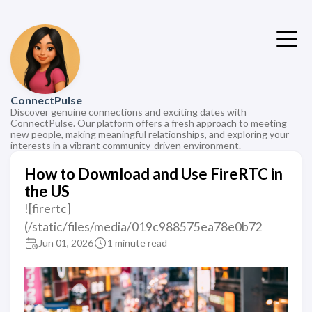
ConnectPulse
Discover genuine connections and exciting dates with
ConnectPulse. Our platform offers a fresh approach to meeting
new people, making meaningful relationships, and exploring your
interests in a vibrant community-driven environment.
How to Download and Use FireRTC in
the US
![firertc]
(/static/files/media/019c988575ea78e0b72
Jun 01, 2026
1 minute read