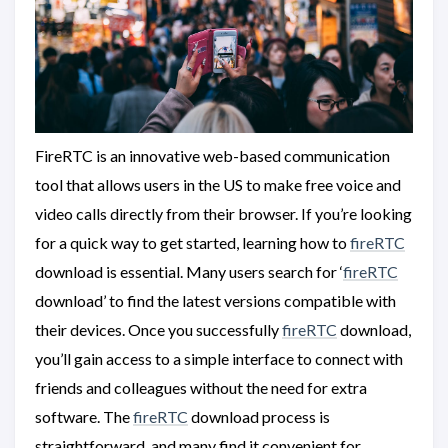
FireRTC is an innovative web-based communication
tool that allows users in the US to make free voice and
video calls directly from their browser. If you’re looking
for a quick way to get started, learning how to
fireRTC
download is essential. Many users search for ‘
fireRTC
download’ to find the latest versions compatible with
their devices. Once you successfully
fireRTC
download,
you’ll gain access to a simple interface to connect with
friends and colleagues without the need for extra
software. The
fireRTC
download process is
straightforward, and many find it convenient for