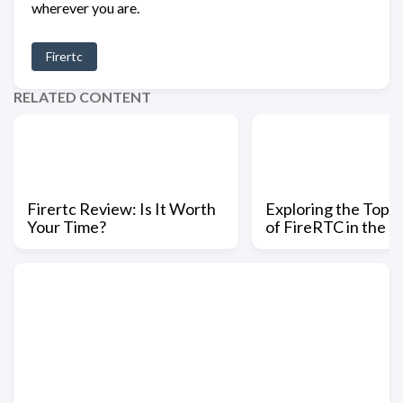
wherever you are.
Firertc
RELATED CONTENT
Firertc Review: Is It Worth
Exploring the Top 
Your Time?
of FireRTC in the 