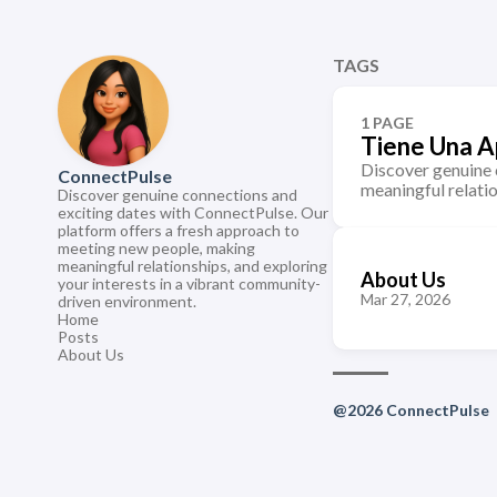
TAGS
1 PAGE
Tiene Una A
Discover genuine 
ConnectPulse
meaningful relati
Discover genuine connections and
exciting dates with ConnectPulse. Our
platform offers a fresh approach to
meeting new people, making
meaningful relationships, and exploring
About Us
your interests in a vibrant community-
Mar 27, 2026
driven environment.
Home
Posts
About Us
@2026 ConnectPulse