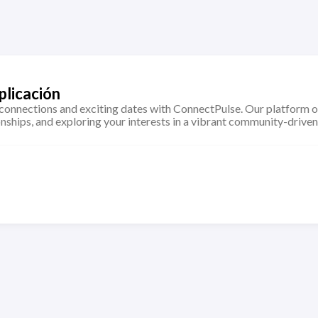
plicación
connections and exciting dates with ConnectPulse. Our platform o
onships, and exploring your interests in a vibrant community-drive