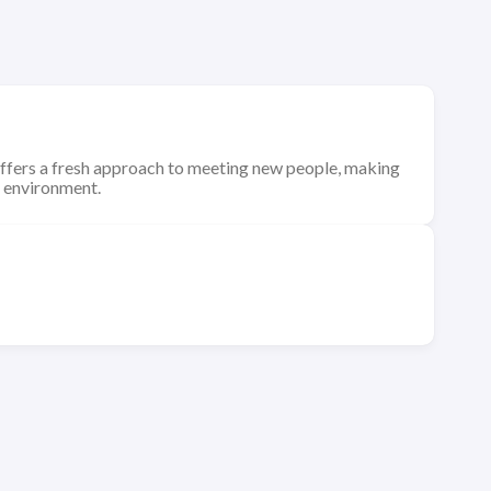
ffers a fresh approach to meeting new people, making
n environment.