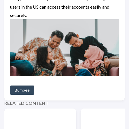
users in the US can access their accounts easily and
securely.
Bumbee
RELATED CONTENT