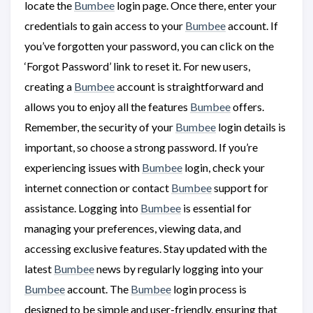
locate the
Bumbee
login page. Once there, enter your
credentials to gain access to your
Bumbee
account. If
you’ve forgotten your password, you can click on the
‘Forgot Password’ link to reset it. For new users,
creating a
Bumbee
account is straightforward and
allows you to enjoy all the features
Bumbee
offers.
Remember, the security of your
Bumbee
login details is
important, so choose a strong password. If you’re
experiencing issues with
Bumbee
login, check your
internet connection or contact
Bumbee
support for
assistance. Logging into
Bumbee
is essential for
managing your preferences, viewing data, and
accessing exclusive features. Stay updated with the
latest
Bumbee
news by regularly logging into your
Bumbee
account. The
Bumbee
login process is
designed to be simple and user-friendly, ensuring that