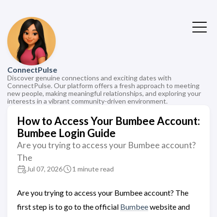
ConnectPulse
Discover genuine connections and exciting dates with
ConnectPulse. Our platform offers a fresh approach to meeting
new people, making meaningful relationships, and exploring your
interests in a vibrant community-driven environment.
How to Access Your Bumbee Account:
Bumbee Login Guide
Are you trying to access your Bumbee account?
The
Jul 07, 2026
1 minute read
Are you trying to access your Bumbee account? The
first step is to go to the official
Bumbee
website and