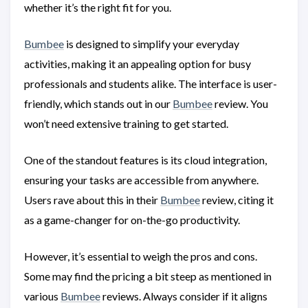
whether it’s the right fit for you.
Bumbee
is designed to simplify your everyday
activities, making it an appealing option for busy
professionals and students alike. The interface is user-
friendly, which stands out in our
Bumbee
review. You
won’t need extensive training to get started.
One of the standout features is its cloud integration,
ensuring your tasks are accessible from anywhere.
Users rave about this in their
Bumbee
review, citing it
as a game-changer for on-the-go productivity.
However, it’s essential to weigh the pros and cons.
Some may find the pricing a bit steep as mentioned in
various
Bumbee
reviews. Always consider if it aligns