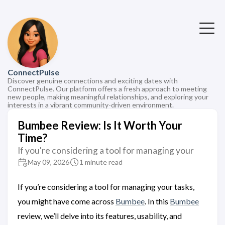
ConnectPulse
Discover genuine connections and exciting dates with
ConnectPulse. Our platform offers a fresh approach to meeting
new people, making meaningful relationships, and exploring your
interests in a vibrant community-driven environment.
Bumbee Review: Is It Worth Your
Time?
If you're considering a tool for managing your
May 09, 2026
1 minute read
If you’re considering a tool for managing your tasks,
you might have come across
Bumbee
. In this
Bumbee
review, we’ll delve into its features, usability, and