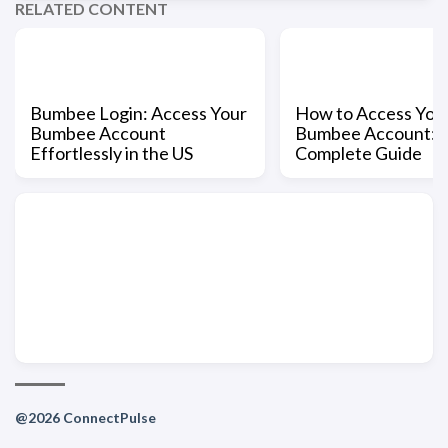
RELATED CONTENT
Bumbee Login: Access Your
How to Access You
Bumbee Account
Bumbee Account: 
Effortlessly in the US
Complete Guide
@2026 ConnectPulse