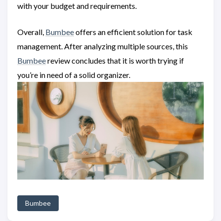
with your budget and requirements.
Overall,
Bumbee
offers an efficient solution for task
management. After analyzing multiple sources, this
Bumbee
review concludes that it is worth trying if
you’re in need of a solid organizer.
Bumbee