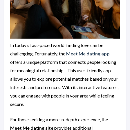
In today’s fast-paced world, finding love can be
challenging. Fortunately, the
Meet Me dating app
offers a unique platform that connects people looking
for meaningful relationships. This user-friendly app
allows you to explore potential matches based on your
interests and preferences. With its interactive features,
you can engage with people in your area while feeling
secure.
For those seeking a more in-depth experience, the
Meet Me dating site
provides additional