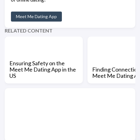
Meet Me Dating App
RELATED CONTENT
Ensuring Safety on the
Meet Me Dating App in the
Finding Connection
US
Meet Me Dating A