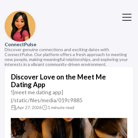
ConnectPulse
Discover genuine connections and exciting dates with
ConnectPulse. Our platform offers a fresh approach to meeting
new people, making meaningful relationships, and exploring your
interests in a vibrant community-driven environment.
Discover Love on the Meet Me
Dating App
![meet me dating app]
(/static/files/media/019c9885
Apr 27, 2026
1 minute read