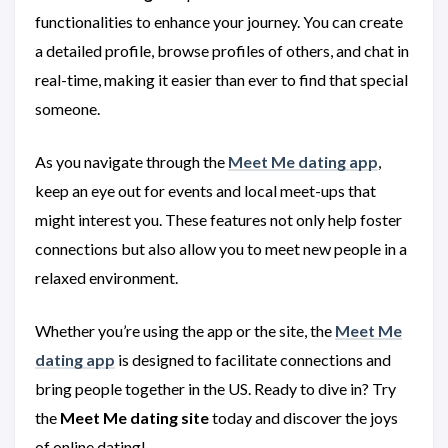
functionalities to enhance your journey. You can create
a detailed profile, browse profiles of others, and chat in
real-time, making it easier than ever to find that special
someone.
As you navigate through the
Meet Me dating app
,
keep an eye out for events and local meet-ups that
might interest you. These features not only help foster
connections but also allow you to meet new people in a
relaxed environment.
Whether you’re using the app or the site, the
Meet Me
dating app
is designed to facilitate connections and
bring people together in the US. Ready to dive in? Try
the
Meet Me dating site
today and discover the joys
of online dating!