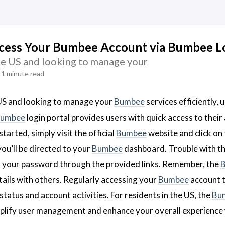
cess Your Bumbee Account via Bumbee Lo
the US and looking to manage your
1 minute read
e US and looking to manage your
Bumbee
services efficiently,
umbee
login portal provides users with quick access to their 
started, simply visit the official
Bumbee
website and click on
ou’ll be directed to your
Bumbee
dashboard. Trouble with t
t your password through the provided links. Remember, the
tails with others. Regularly accessing your
Bumbee
account 
status and account activities. For residents in the US, the
Bu
plify user management and enhance your overall experience