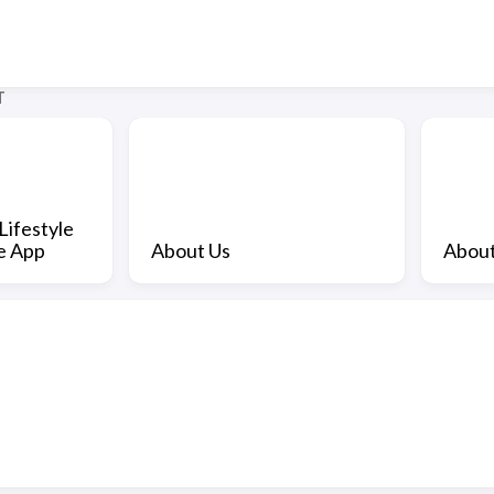
T
Lifestyle
e App
About Us
About