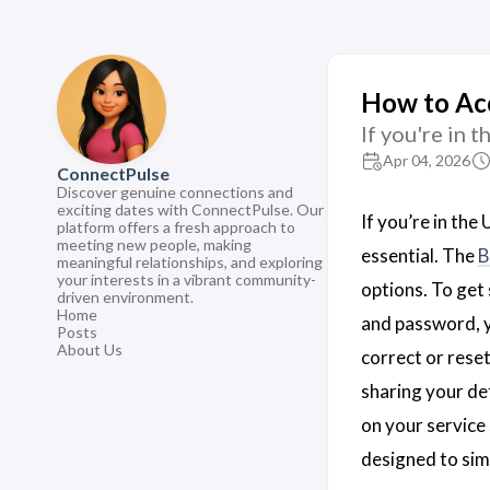
How to Ac
If you're in 
Apr 04, 2026
ConnectPulse
Discover genuine connections and
exciting dates with ConnectPulse. Our
If you’re in th
platform offers a fresh approach to
meeting new people, making
essential. The
B
meaningful relationships, and exploring
your interests in a vibrant community-
options. To get 
driven environment.
Home
and password, y
Posts
About Us
correct or rese
sharing your de
on your service 
designed to sim