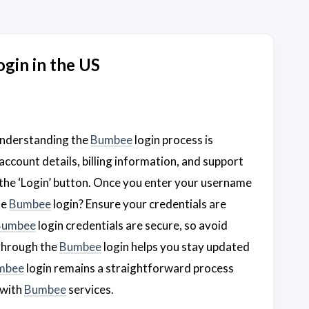
gin in the US
 understanding the
Bumbee
login process is
account details, billing information, and support
 the ‘Login’ button. Once you enter your username
he
Bumbee
login? Ensure your credentials are
Bumbee
login credentials are secure, so avoid
through the
Bumbee
login helps you stay updated
mbee
login remains a straightforward process
 with
Bumbee
services.