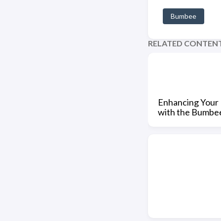
Bumbee
RELATED CONTEN
Enhancing Your 
with the Bumbe