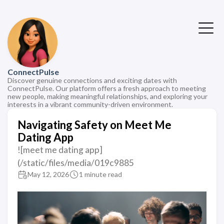
ConnectPulse
Discover genuine connections and exciting dates with
ConnectPulse. Our platform offers a fresh approach to meeting
new people, making meaningful relationships, and exploring your
interests in a vibrant community-driven environment.
Navigating Safety on Meet Me
Dating App
![meet me dating app]
(/static/files/media/019c9885
May 12, 2026
1 minute read