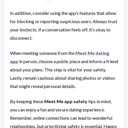
In addition, consider using the app’s features that allow
for blocking or reporting suspicious users. Always trust
your instincts; if a conversation feels off, it’s okay to
disconnect.
When meeting someone from the
Meet Me dating
app
in person, choose a public place and inform a friend
about your plans. This step is vital for your safety.
Lastly, remain cautious about sharing photos or videos
that might reveal personal details.
By keeping these
Meet Me app safety
tips in mind,
you can enjoy a fun and secure dating experience.
Remember, online connections can lead to wonderful
relationships, but prioritizing safety is essential. Happy