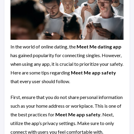
In the world of online dating, the
Meet Me dating app
has gained popularity for connecting singles. However,
when using any app, it is crucial to prioritize your safety.
Here are some tips regarding
Meet Me app safety
that every user should follow.
First, ensure that you do not share personal information
such as your home address or workplace. This is one of
the best practices for
Meet Me app safety
. Next,
utilize the app’s privacy settings. Make sure to only
connect with users you feel comfortable with.