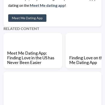
dating on the
Meet Me dating app
!
Meet Me Dating App
RELATED CONTENT
Meet Me Dating App:
Finding Love in the US has
Finding Love on th
Never Been Easier
Me Dating App