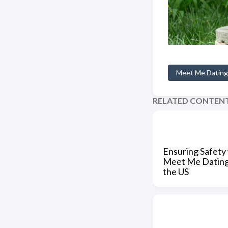
Meet Me Dating
RELATED CONTEN
Ensuring Safety 
Meet Me Dating
the US