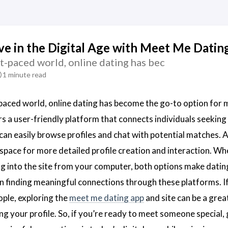
ve in the Digital Age with Meet Me Datin
st-paced world, online dating has bec
1 minute read
-paced world, online dating has become the go-to option for m
s a user-friendly platform that connects individuals seeking 
can easily browse profiles and chat with potential matches. A
pace for more detailed profile creation and interaction. Wh
ng into the site from your computer, both options make dati
n finding meaningful connections through these platforms. If 
ple, exploring the
meet me dating app
and site can be a gre
g your profile. So, if you’re ready to meet someone special, gi