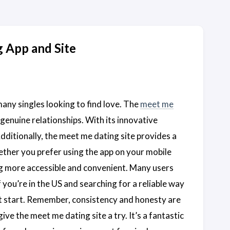
g App and Site
any singles looking to find love. The
meet me
genuine relationships. With its innovative
dditionally, the meet me dating site provides a
ether you prefer using the app on your mobile
ng more accessible and convenient. Many users
you’re in the US and searching for a reliable way
at start. Remember, consistency and honesty are
ve the meet me dating site a try. It’s a fantastic