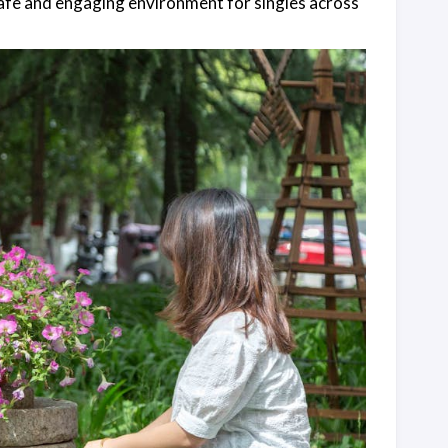
safe and engaging environment for singles across