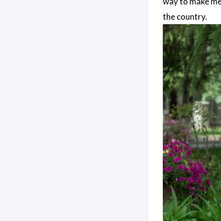
way to make mea
the country.