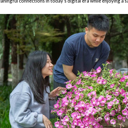
ningful connections in today’s digital era while enjoying a 