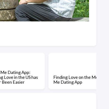
Me Dating App:
ng Love in the US has
Finding Love on the Meet
 Been Easier
Me Dating App