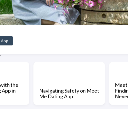
 App
T
with the
Meet 
 App in
Navigating Safety on Meet
Findi
Me Dating App
Never