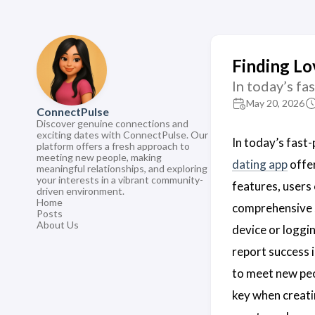
Finding Lo
In today’s fa
May 20, 2026
ConnectPulse
Discover genuine connections and
exciting dates with ConnectPulse. Our
In today’s fast
platform offers a fresh approach to
meeting new people, making
dating app
offer
meaningful relationships, and exploring
your interests in a vibrant community-
features, users 
driven environment.
Home
comprehensive s
Posts
About Us
device or loggi
report success i
to meet new peo
key when creatin