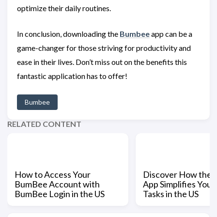
optimize their daily routines.
In conclusion, downloading the
Bumbee
app can be a
game-changer for those striving for productivity and
ease in their lives. Don’t miss out on the benefits this
fantastic application has to offer!
Bumbee
RELATED CONTENT
How to Access Your
Discover How the
BumBee Account with
App Simplifies Your
BumBee Login in the US
Tasks in the US