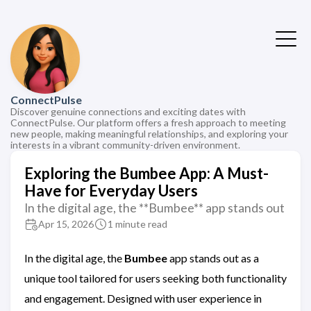
ConnectPulse
Discover genuine connections and exciting dates with
ConnectPulse. Our platform offers a fresh approach to meeting
new people, making meaningful relationships, and exploring your
interests in a vibrant community-driven environment.
Exploring the Bumbee App: A Must-
Have for Everyday Users
In the digital age, the **Bumbee** app stands out
Apr 15, 2026
1 minute read
In the digital age, the
Bumbee
app stands out as a
unique tool tailored for users seeking both functionality
and engagement. Designed with user experience in