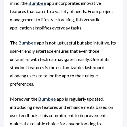
mind, the
Bumbee
app incorporates innovative
features that cater to a variety of needs. From project
management to lifestyle tracking, this versatile
application simplifies everyday tasks.
The
Bumbee
app is not just useful but also intuitive. Its
user-friendly interface ensures that even those
unfamiliar with tech can navigate it easily. One of its
standout features is the customizable dashboard,
allowing users to tailor the app to their unique
preferences.
Moreover, the
Bumbee
app is regularly updated,
introducing new features and enhancements based on
user feedback. This commitment to improvement
makes it a reliable choice for anyone looking to