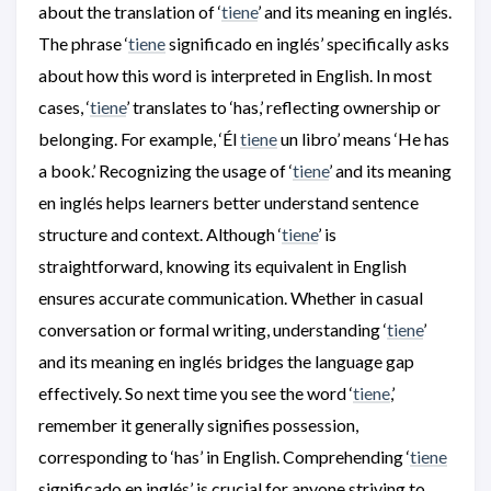
about the translation of ‘
tiene
’ and its meaning en inglés.
The phrase ‘
tiene
significado en inglés’ specifically asks
about how this word is interpreted in English. In most
cases, ‘
tiene
’ translates to ‘has,’ reflecting ownership or
belonging. For example, ‘Él
tiene
un libro’ means ‘He has
a book.’ Recognizing the usage of ‘
tiene
’ and its meaning
en inglés helps learners better understand sentence
structure and context. Although ‘
tiene
’ is
straightforward, knowing its equivalent in English
ensures accurate communication. Whether in casual
conversation or formal writing, understanding ‘
tiene
’
and its meaning en inglés bridges the language gap
effectively. So next time you see the word ‘
tiene
,’
remember it generally signifies possession,
corresponding to ‘has’ in English. Comprehending ‘
tiene
significado en inglés’ is crucial for anyone striving to