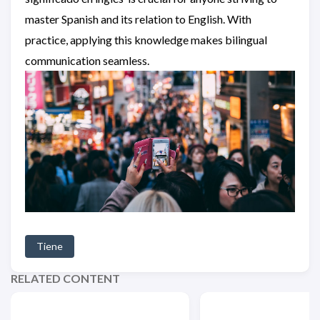
master Spanish and its relation to English. With
practice, applying this knowledge makes bilingual
communication seamless.
Tiene
RELATED CONTENT