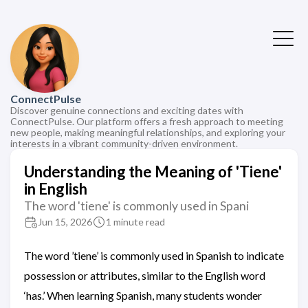
ConnectPulse
Discover genuine connections and exciting dates with
ConnectPulse. Our platform offers a fresh approach to meeting
new people, making meaningful relationships, and exploring your
interests in a vibrant community-driven environment.
Understanding the Meaning of 'Tiene'
in English
The word 'tiene' is commonly used in Spani
Jun 15, 2026
1 minute read
The word ’tiene’ is commonly used in Spanish to indicate
possession or attributes, similar to the English word
‘has.’ When learning Spanish, many students wonder