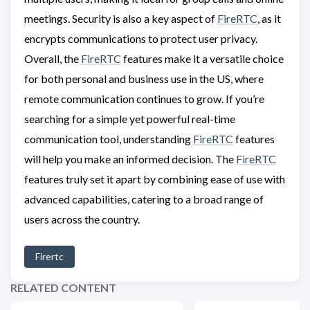
meetings. Security is also a key aspect of
FireRTC
, as it
encrypts communications to protect user privacy.
Overall, the
FireRTC
features make it a versatile choice
for both personal and business use in the US, where
remote communication continues to grow. If you’re
searching for a simple yet powerful real-time
communication tool, understanding
FireRTC
features
will help you make an informed decision. The
FireRTC
features truly set it apart by combining ease of use with
advanced capabilities, catering to a broad range of
users across the country.
Firertc
RELATED CONTENT