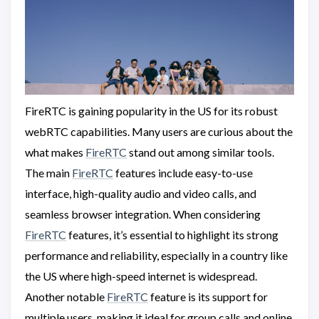
FireRTC is gaining popularity in the US for its robust
webRTC capabilities. Many users are curious about the
what makes
FireRTC
stand out among similar tools.
The main
FireRTC
features include easy-to-use
interface, high-quality audio and video calls, and
seamless browser integration. When considering
FireRTC
features, it’s essential to highlight its strong
performance and reliability, especially in a country like
the US where high-speed internet is widespread.
Another notable
FireRTC
feature is its support for
multiple users, making it ideal for group calls and online