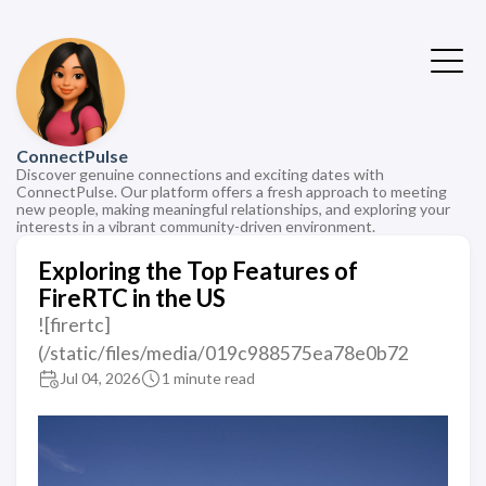
ConnectPulse
Discover genuine connections and exciting dates with
ConnectPulse. Our platform offers a fresh approach to meeting
new people, making meaningful relationships, and exploring your
interests in a vibrant community-driven environment.
Exploring the Top Features of
FireRTC in the US
![firertc]
(/static/files/media/019c988575ea78e0b72
Jul 04, 2026
1 minute read