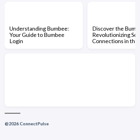
Understanding Bumbee:
Discover the Bumb
Your Guide to Bumbee
Revolutionizing Soc
Login
Connections in the
@2026 ConnectPulse