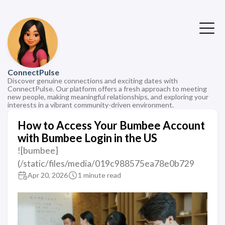
ConnectPulse
Discover genuine connections and exciting dates with
ConnectPulse. Our platform offers a fresh approach to meeting
new people, making meaningful relationships, and exploring your
interests in a vibrant community-driven environment.
How to Access Your Bumbee Account
with Bumbee Login in the US
![bumbee]
(/static/files/media/019c988575ea78e0b729
Apr 20, 2026
1 minute read