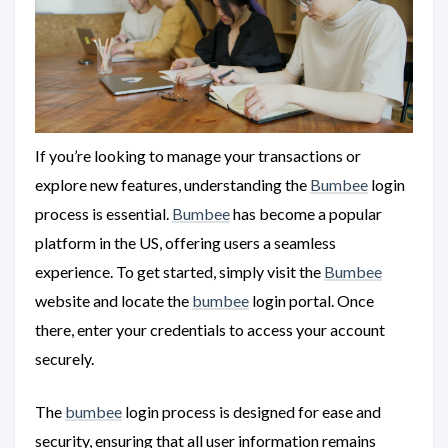
If you’re looking to manage your transactions or
explore new features, understanding the
Bumbee
login
process is essential.
Bumbee
has become a popular
platform in the US, offering users a seamless
experience. To get started, simply visit the
Bumbee
website and locate the
bumbee
login portal. Once
there, enter your credentials to access your account
securely.
The
bumbee
login process is designed for ease and
security, ensuring that all user information remains