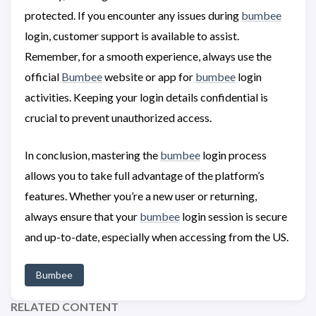
protected. If you encounter any issues during
bumbee
login, customer support is available to assist.
Remember, for a smooth experience, always use the
official
Bumbee
website or app for
bumbee
login
activities. Keeping your login details confidential is
crucial to prevent unauthorized access.
In conclusion, mastering the
bumbee
login process
allows you to take full advantage of the platform’s
features. Whether you’re a new user or returning,
always ensure that your
bumbee
login session is secure
and up-to-date, especially when accessing from the US.
Bumbee
RELATED CONTENT