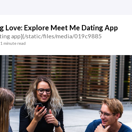
g Love: Explore Meet Me Dating App
ting app](/static/files/media/019c9885
1 minute read