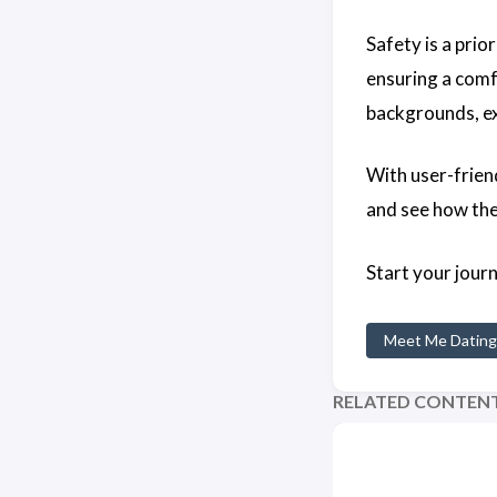
Safety is a prio
ensuring a comf
backgrounds, ex
With user-frien
and see how th
Start your jour
Meet Me Dating
RELATED CONTEN