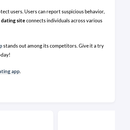
otect users. Users can report suspicious behavior,
dating site
connects individuals across various
p
stands out among its competitors. Give it a try
oday!
ting app
.