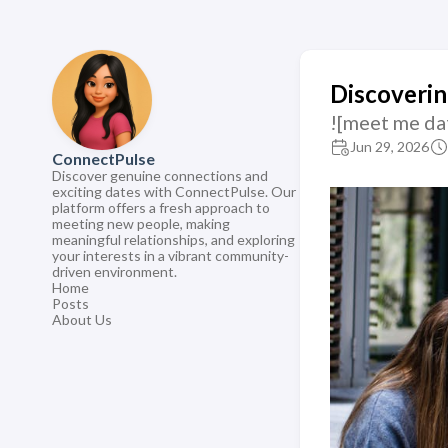
Discoverin
![meet me da
Jun 29, 2026
ConnectPulse
Discover genuine connections and
exciting dates with ConnectPulse. Our
platform offers a fresh approach to
meeting new people, making
meaningful relationships, and exploring
your interests in a vibrant community-
driven environment.
Home
Posts
About Us