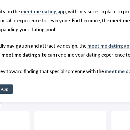
rity on the
meet me dating app
, with measures in place to pr
ortable experience for everyone. Furthermore, the
meet me 
panding your dating pool.
dly navigation and attractive design, the
meet me dating ap
e
meet me dating site
can redefine your dating experience t
ney toward finding that special someone with the
meet me da
 App
T