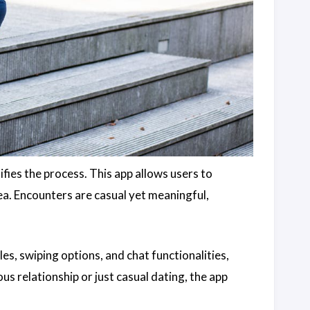
ifies the process. This app allows users to
rea. Encounters are casual yet meaningful,
es, swiping options, and chat functionalities,
us relationship or just casual dating, the app