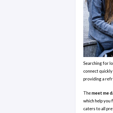
Searching for l
connect quickly 
providing a ref
The
meet me da
which help you f
caters to all pr