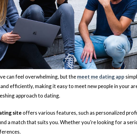
ove can feel overwhelming, but the
meet me dating app
simpl
and efficiently, making it easy to meet new people in your a
reshing approach to dating.
ting site
offers various features, such as personalized profil
ind a match that suits you. Whether you’re looking for a serio
eferences.