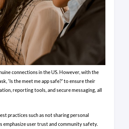
uine connections in the US. However, with the
k, ‘Is the meet me app safe?’ to ensure their
ation, reporting tools, and secure messaging, all
best practices such as not sharing personal
es emphasize user trust and community safety.