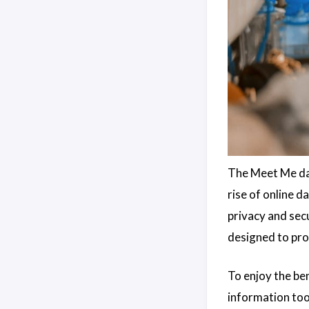
The Meet Me dat
rise of online 
privacy and secu
designed to pr
To enjoy the be
information too