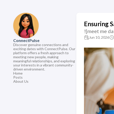
Ensuring S
![meet me da
Jun 10, 2026
ConnectPulse
Discover genuine connections and
exciting dates with ConnectPulse. Our
platform offers a fresh approach to
meeting new people, making
meaningful relationships, and exploring
your interests in a vibrant community-
driven environment.
Home
Posts
About Us