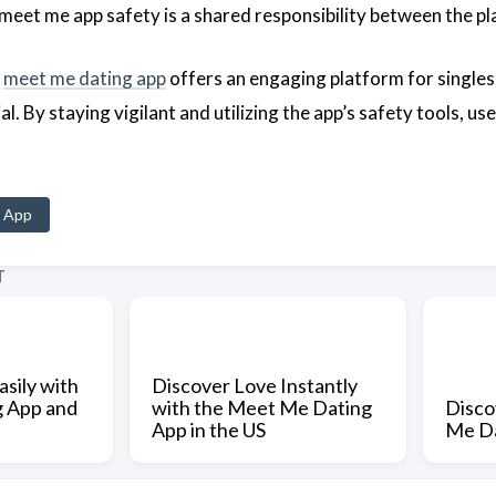
eet me app safety is a shared responsibility between the pla
e
meet me dating app
offers an engaging platform for singles
ial. By staying vigilant and utilizing the app’s safety tools, u
 App
T
sily with
Discover Love Instantly
 App and
with the Meet Me Dating
Disco
App in the US
Me Da