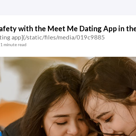
afety with the Meet Me Dating App in th
ting app](/static/files/media/019c9885
1 minute read