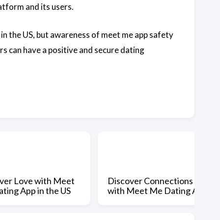
tform and its users.
 in the US, but awareness of meet me app safety
sers can have a positive and secure dating
ver Love with Meet
Discover Connections
ting App in the US
with Meet Me Dating App