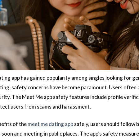
ing app has gained popularity among singles looking for gen
dating, safety concerns have become paramount. Users often as
rity. The Meet Me app safety features include profile verific
otect users from scams and harassment.
nefits of the
meet me dating app
safely, users should follow 
 soon and meeting in public places. The app’s safety measur