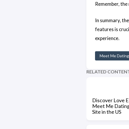
Remember, the m
In summary, th
features is cruc
experience.
Meet Me Dating
RELATED CONTEN
Discover Love Ea
Meet Me Dating
Site in the US