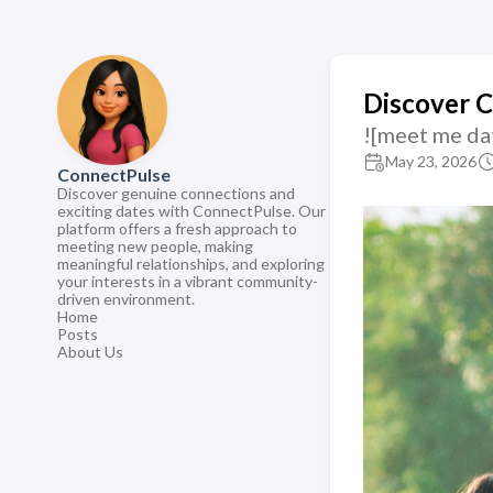
Discover 
![meet me da
May 23, 2026
ConnectPulse
Discover genuine connections and
exciting dates with ConnectPulse. Our
platform offers a fresh approach to
meeting new people, making
meaningful relationships, and exploring
your interests in a vibrant community-
driven environment.
Home
Posts
About Us