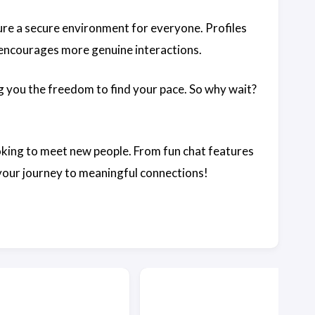
ure a secure environment for everyone. Profiles
y encourages more genuine interactions.
g you the freedom to find your pace. So why wait?
ooking to meet new people. From fun chat features
 your journey to meaningful connections!