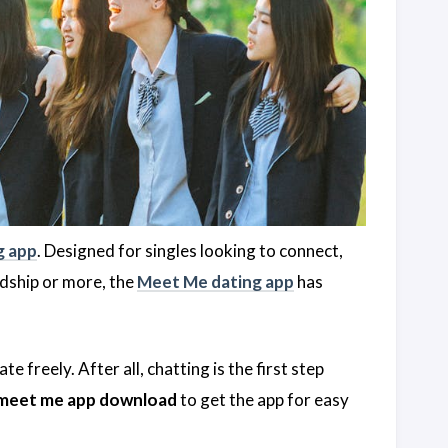
g app
. Designed for singles looking to connect,
ndship or more, the
Meet Me dating app
has
 freely. After all, chatting is the first step
meet me app download
to get the app for easy