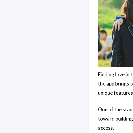
Finding love in 
the app brings 
unique features
One of the stand
toward building
access.