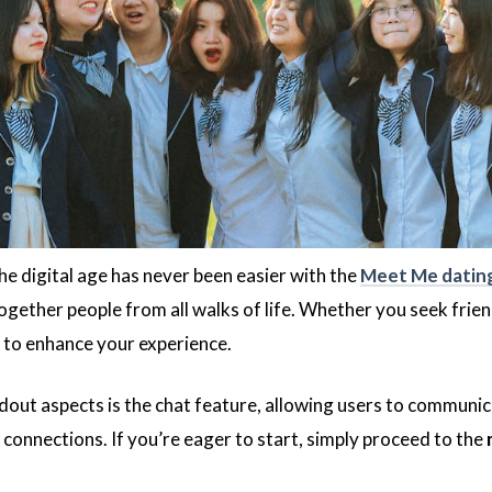
the digital age has never been easier with the
Meet Me datin
together people from all walks of life. Whether you seek frie
 to enhance your experience.
out aspects is the chat feature, allowing users to communicate
 connections. If you’re eager to start, simply proceed to the