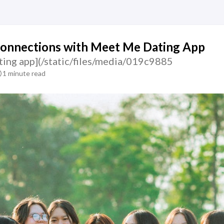
Connections with Meet Me Dating App
ting app](/static/files/media/019c9885
1 minute read