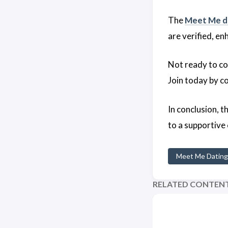
The
Meet Me d
are verified, e
Not ready to co
Join today by c
In conclusion, t
to a supportive
Meet Me Dating
RELATED CONTEN