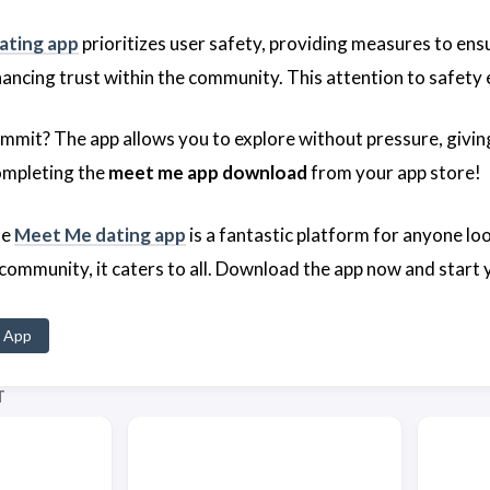
ating app
prioritizes user safety, providing measures to ens
nhancing trust within the community. This attention to safet
mmit? The app allows you to explore without pressure, givin
ompleting the
meet me app download
from your app store!
he
Meet Me dating app
is a fantastic platform for anyone l
 community, it caters to all. Download the app now and start
 App
T