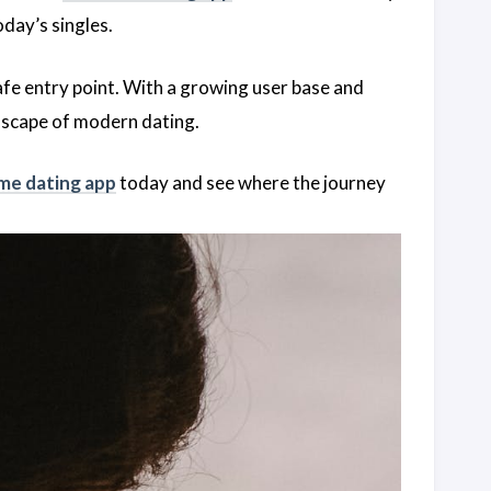
day’s singles.
afe entry point. With a growing user base and
ndscape of modern dating.
me dating app
today and see where the journey