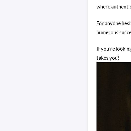
where authentic
For anyone hesi
numerous succes
If you’re looki
takes you!