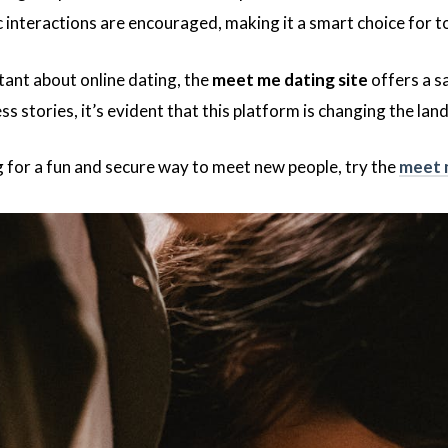
 interactions are encouraged, making it a smart choice for to
tant about online dating, the
meet me dating site
offers a s
s stories, it’s evident that this platform is changing the la
ng for a fun and secure way to meet new people, try the
meet 