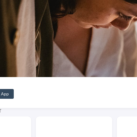
 App
T