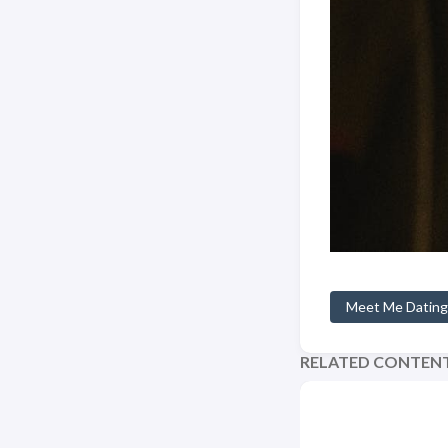
Meet Me Dating
RELATED CONTEN