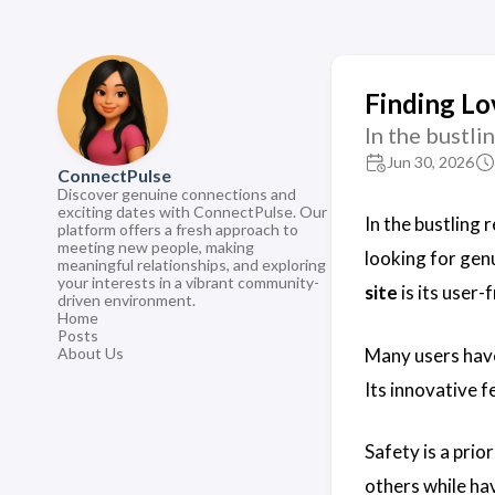
Finding Lo
In the bustli
Jun 30, 2026
ConnectPulse
Discover genuine connections and
exciting dates with ConnectPulse. Our
In the bustling 
platform offers a fresh approach to
meeting new people, making
looking for gen
meaningful relationships, and exploring
your interests in a vibrant community-
site
is its user
driven environment.
Home
Posts
Many users hav
About Us
Its innovative f
Safety is a prio
others while ha