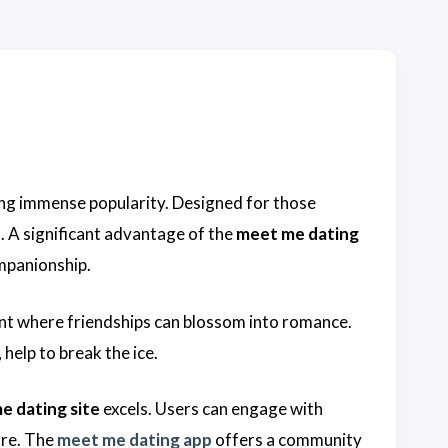
s
ing immense popularity. Designed for those
. A significant advantage of the
meet me dating
ompanionship.
t where friendships can blossom into romance.
help to break the ice.
e dating site
excels. Users can engage with
ure. The
meet me dating app
offers a community