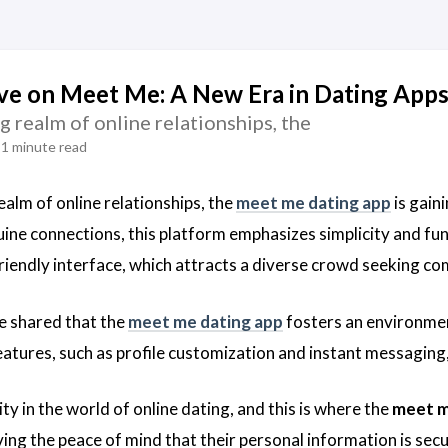
ve on Meet Me: A New Era in Dating App
ng realm of online relationships, the
1 minute read
realm of online relationships, the
meet me dating app
is gain
uine connections, this platform emphasizes simplicity and fun
-friendly interface, which attracts a diverse crowd seeking c
e shared that the
meet me dating app
fosters an environmen
eatures, such as profile customization and instant messaging, 
rity in the world of online dating, and this is where the
meet m
ving the peace of mind that their personal information is sec